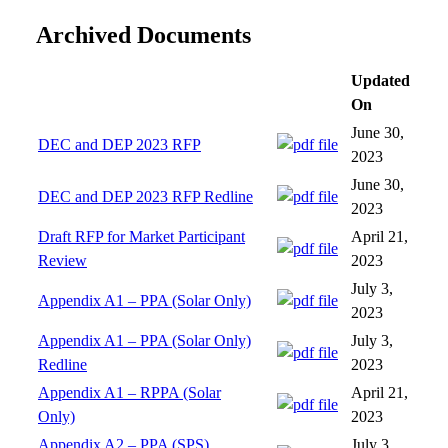
Archived Documents
Updated
On
June 30,
DEC and DEP 2023 RFP
2023
June 30,
DEC and DEP 2023 RFP Redline
2023
Draft RFP for Market Participant
April 21,
Review
2023
July 3,
Appendix A1 – PPA (Solar Only)
2023
Appendix A1 – PPA (Solar Only)
July 3,
Redline
2023
Appendix A1 – RPPA (Solar
April 21,
Only)
2023
Appendix A2 – PPA (SPS)
July 3,