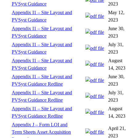
PVSyst Guidance
2023
Appendix I1 – Site Layout and
May 12,
PVSyst Guidance
2023
Appendix I1 – Site Layout and
June 30,
PVSyst Guidance
2023
Appendix I1 – Site Layout and
July 31,
PVSyst Guidance
2023
Appendix I1 – Site Layout and
August
PVSyst Guidance
14, 2023
Appendix I1 – Site Layout and
June 30,
PVSyst Guidance Redline
2023
Appendix I1 – Site Layout and
July 31,
PVSyst Guidance Redline
2023
Appendix I1 – Site Layout and
August
PVSyst Guidance Redline
14, 2023
Appendix J – Form LOI and
April 21,
Term Sheets Asset Acquisition
2023