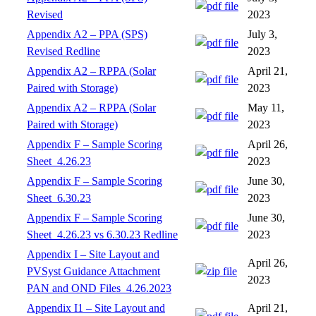
Revised
2023
Appendix A2 – PPA (SPS)
July 3,
Revised Redline
2023
Appendix A2 – RPPA (Solar
April 21,
Paired with Storage)
2023
Appendix A2 – RPPA (Solar
May 11,
Paired with Storage)
2023
Appendix F – Sample Scoring
April 26,
Sheet_4.26.23
2023
Appendix F – Sample Scoring
June 30,
Sheet_6.30.23
2023
Appendix F – Sample Scoring
June 30,
Sheet_4.26.23 vs 6.30.23 Redline
2023
Appendix I – Site Layout and
April 26,
PVSyst Guidance Attachment
2023
PAN and OND Files_4.26.2023
Appendix I1 – Site Layout and
April 21,