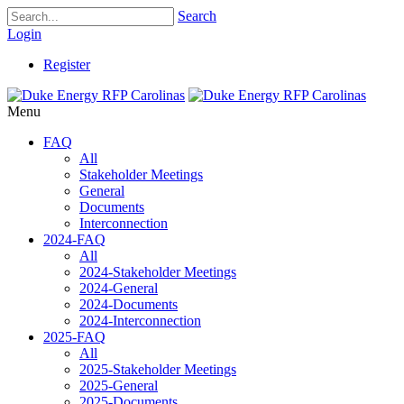
Search
Login
Register
Menu
FAQ
All
Stakeholder Meetings
General
Documents
Interconnection
2024-FAQ
All
2024-Stakeholder Meetings
2024-General
2024-Documents
2024-Interconnection
2025-FAQ
All
2025-Stakeholder Meetings
2025-General
2025-Documents