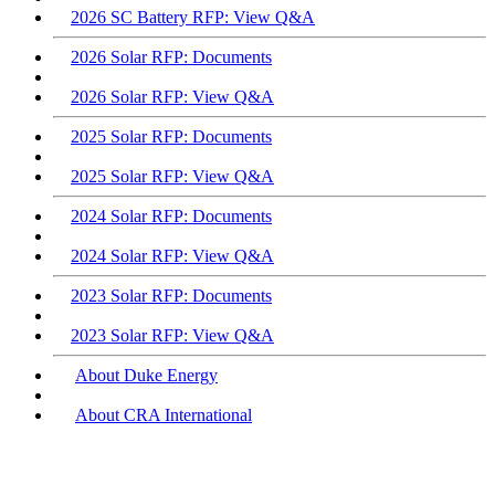
2026 SC Battery RFP: View Q&A
2026 Solar RFP: Documents
2026 Solar RFP: View Q&A
2025 Solar RFP: Documents
2025 Solar RFP: View Q&A
2024 Solar RFP: Documents
2024 Solar RFP: View Q&A
2023 Solar RFP: Documents
2023 Solar RFP: View Q&A
About Duke Energy
About CRA International