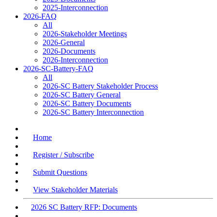
2025-Interconnection
2026-FAQ
All
2026-Stakeholder Meetings
2026-General
2026-Documents
2026-Interconnection
2026-SC-Battery-FAQ
All
2026-SC Battery Stakeholder Process
2026-SC Battery General
2026-SC Battery Documents
2026-SC Battery Interconnection
Home
Register / Subscribe
Submit Questions
View Stakeholder Materials
2026 SC Battery RFP: Documents