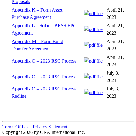
Proposals
Appendix K – Form Asset
April 21,
Purchase Agreement
2023
Appendix L – Solar _ BESS EPC
April 21,
Agreement
2023
Appendix M – Form Build
April 21,
Transfer Agreement
2023
April 21,
Appendix O – 2023 RSC Process
2023
July 3,
Appendix O – 2023 RSC Process
2023
Appendix O – 2023 RSC Process
July 3,
Redline
2023
Terms Of Use
|
Privacy Statement
Copyright 2026 by CRA International, Inc.